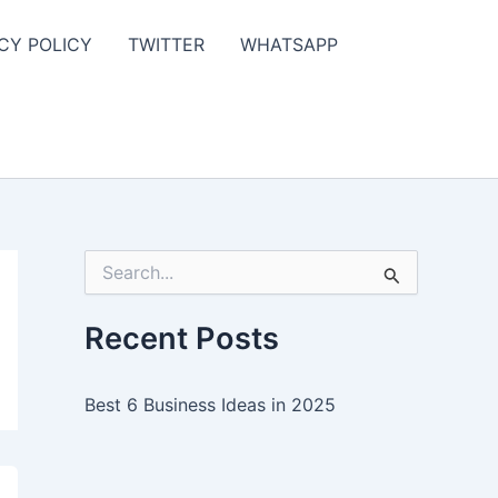
CY POLICY
TWITTER
WHATSAPP
S
e
a
r
Recent Posts
c
h
f
Best 6 Business Ideas in 2025
o
r
: