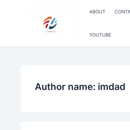
Skip
to
ABOUT
CONT
content
YOUTUBE
Author name: imdad