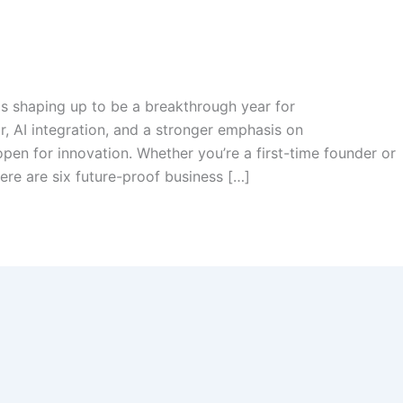
is shaping up to be a breakthrough year for
r, AI integration, and a stronger emphasis on
open for innovation. Whether you’re a first-time founder or
ere are six future-proof business […]