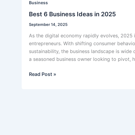
Business
Best 6 Business Ideas in 2025
September 14, 2025
As the digital economy rapidly evolves, 2025 
entrepreneurs. With shifting consumer behavio
sustainability, the business landscape is wide 
a seasoned business owner looking to pivot, h
Best
Read Post »
6
Business
Ideas
in
2025