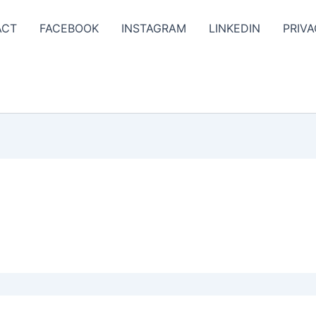
ACT
FACEBOOK
INSTAGRAM
LINKEDIN
PRIVA