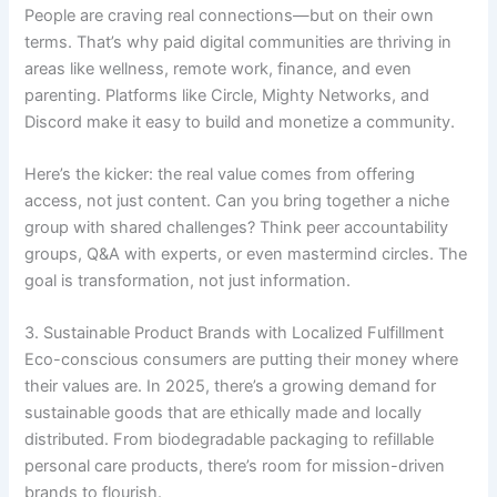
People are craving real connections—but on their own
terms. That’s why paid digital communities are thriving in
areas like wellness, remote work, finance, and even
parenting. Platforms like Circle, Mighty Networks, and
Discord make it easy to build and monetize a community.
Here’s the kicker: the real value comes from offering
access, not just content. Can you bring together a niche
group with shared challenges? Think peer accountability
groups, Q&A with experts, or even mastermind circles. The
goal is transformation, not just information.
3. Sustainable Product Brands with Localized Fulfillment
Eco-conscious consumers are putting their money where
their values are. In 2025, there’s a growing demand for
sustainable goods that are ethically made and locally
distributed. From biodegradable packaging to refillable
personal care products, there’s room for mission-driven
brands to flourish.