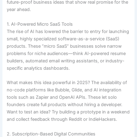
future-proof business ideas that show real promise for the
year ahead.
1. AI-Powered Micro SaaS Tools
The rise of AI has lowered the barrier to entry for launching
small, highly specialized software-as-a-service (SaaS)
products. These “micro SaaS” businesses solve narrow
problems for niche audiences—think AI-powered resume
builders, automated email writing assistants, or industry-
specific analytics dashboards.
What makes this idea powerful in 2025? The availability of
no-code platforms like Bubble, Glide, and AI integration
tools such as Zapier and OpenAI APIs. These let solo
founders create full products without hiring a developer.
Want to test an idea? Try building a prototype in a weekend
and collect feedback through Reddit or IndieHackers.
2. Subscription-Based Digital Communities