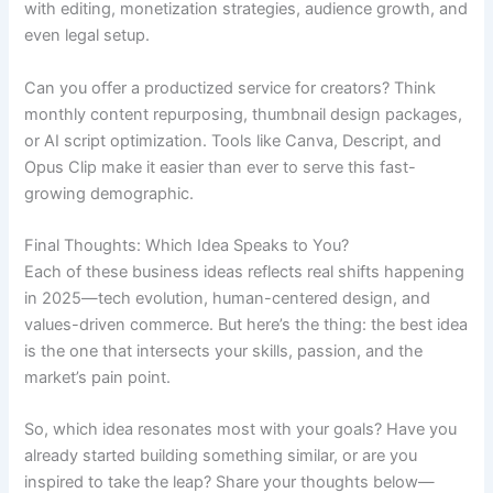
with editing, monetization strategies, audience growth, and
even legal setup.
Can you offer a productized service for creators? Think
monthly content repurposing, thumbnail design packages,
or AI script optimization. Tools like Canva, Descript, and
Opus Clip make it easier than ever to serve this fast-
growing demographic.
Final Thoughts: Which Idea Speaks to You?
Each of these business ideas reflects real shifts happening
in 2025—tech evolution, human-centered design, and
values-driven commerce. But here’s the thing: the best idea
is the one that intersects your skills, passion, and the
market’s pain point.
So, which idea resonates most with your goals? Have you
already started building something similar, or are you
inspired to take the leap? Share your thoughts below—