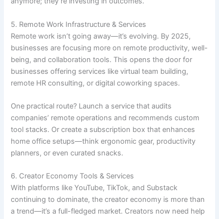
anymore; they’re investing in outcomes.
5. Remote Work Infrastructure & Services
Remote work isn’t going away—it’s evolving. By 2025,
businesses are focusing more on remote productivity, well-
being, and collaboration tools. This opens the door for
businesses offering services like virtual team building,
remote HR consulting, or digital coworking spaces.
One practical route? Launch a service that audits
companies’ remote operations and recommends custom
tool stacks. Or create a subscription box that enhances
home office setups—think ergonomic gear, productivity
planners, or even curated snacks.
6. Creator Economy Tools & Services
With platforms like YouTube, TikTok, and Substack
continuing to dominate, the creator economy is more than
a trend—it’s a full-fledged market. Creators now need help