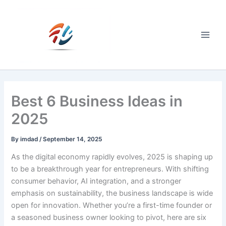
Skip
to
content
Main
Men
Best 6 Business Ideas in
2025
By
imdad
/
September 14, 2025
As the digital economy rapidly evolves, 2025 is shaping up
to be a breakthrough year for entrepreneurs. With shifting
consumer behavior, AI integration, and a stronger
emphasis on sustainability, the business landscape is wide
open for innovation. Whether you’re a first-time founder or
a seasoned business owner looking to pivot, here are six