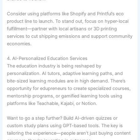
Consider using platforms like Shopify and Printful’s eco
product line to launch. To stand out, focus on hyper-local
fulfillment—partner with local artisans or 3D printing
services to cut shipping emissions and support community
economies.
4. AI-Personalized Education Services
The education industry is being reshaped by
personalization. AI tutors, adaptive learning paths, and
bite-sized learning modules are in high demand. There’s
opportunity for edupreneurs to create specialized courses,
mentorship programs, or gamified learning tools using
platforms like Teachable, Kajabi, or Notion.
Want to go a step further? Build AI-driven quizzes or
custom study plans using GPT-based tools. The key is
tailoring the experience—people aren’t just buying content